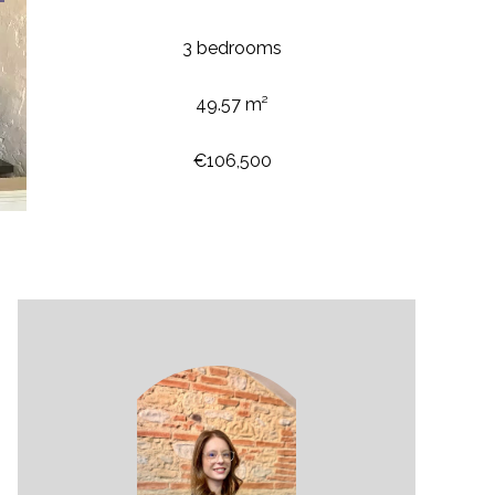
3 bedrooms
49.57 m²
€106,500