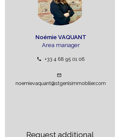
Noémie VAQUANT
Area manager
+33 4 68 95 01 06
noemievaquant@stgenisimmobilier.com
Request additional