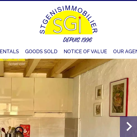
ENTALS
GOODS SOLD
NOTICE OF VALUE
OUR AGE