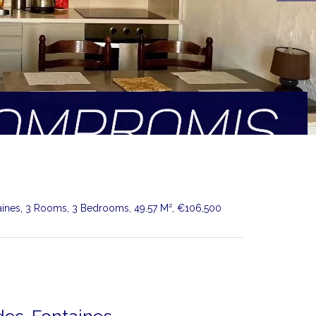
aines, 3 Rooms, 3 Bedrooms, 49.57 M², €106,500