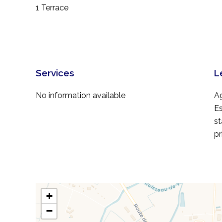
1 Terrace
Services
L
No information available
A
Es
st
pr
+
−