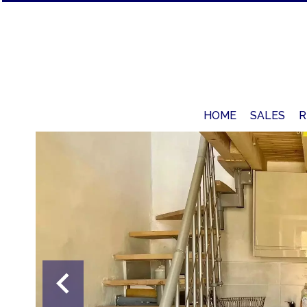
HOME
SALES
R