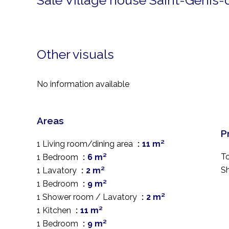
Sale Village house Saint-Génis
Other visuals
No information available
Areas
P
1 Living room/dining area
11 m²
T
1 Bedroom
6 m²
S
1 Lavatory
2 m²
1 Bedroom
9 m²
1 Shower room / Lavatory
2 m²
1 Kitchen
11 m²
1 Bedroom
9 m²