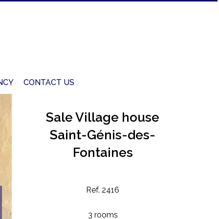
NCY
CONTACT US
Sale Village house
Saint-Génis-des-
Fontaines
Ref. 2416
3 rooms