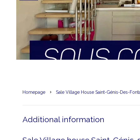
Homepage
Sale Village House Saint-Génis-Des-Font
Additional information