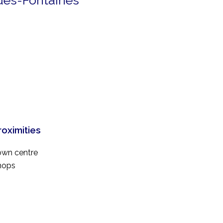
-des-Fontaines
roximities
own centre
hops