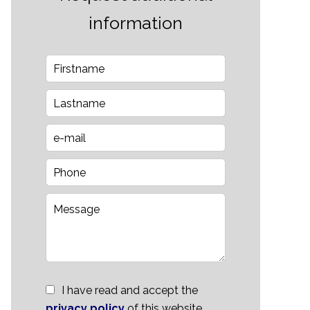
information
I have read and accept the
privacy policy
of this website