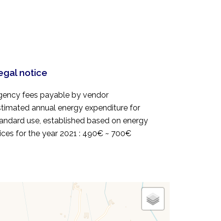
egal notice
gency fees payable by vendor
timated annual energy expenditure for
andard use, established based on energy
ices for the year 2021 : 490€ ~ 700€