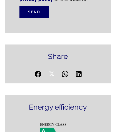
SEND
Share
Energy efficiency