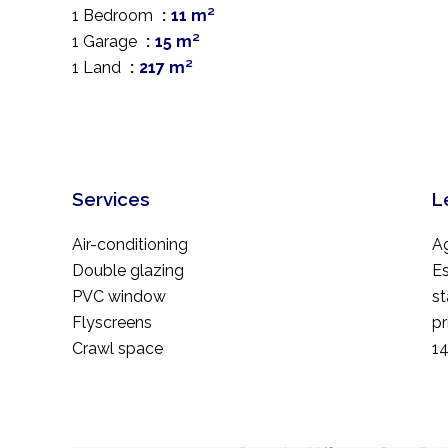
1 Bedroom
11 m²
1 Garage
15 m²
1 Land
217 m²
Services
L
Air-conditioning
A
Double glazing
Es
PVC window
st
Flyscreens
pr
Crawl space
1