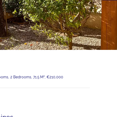
Rooms, 2 Bedrooms, 71.5 M², €210,000