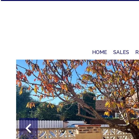
HOME
SALES
R