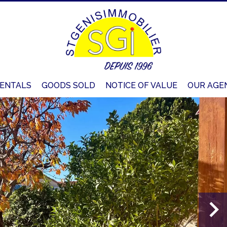
ENTALS
GOODS SOLD
NOTICE OF VALUE
OUR AGE