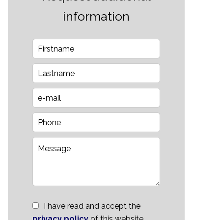
information
I have read and accept the
privacy policy
of this website