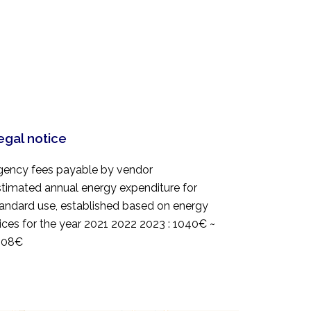
egal notice
gency fees payable by vendor
timated annual energy expenditure for
andard use, established based on energy
ices for the year 2021 2022 2023 : 1040€ ~
408€