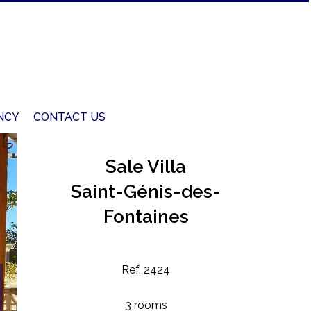
NCY
CONTACT US
Sale Villa
Saint-Génis-des-
Fontaines
Ref. 2424
3 rooms