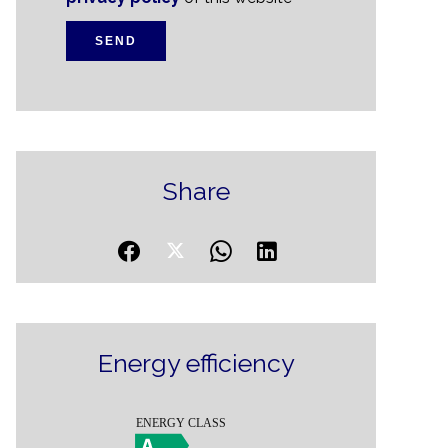
SEND
Share
Energy efficiency