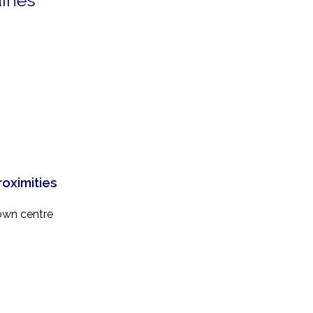
aines
roximities
own centre