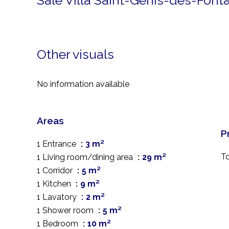
Sale Villa Saint-Génis-des-Font
Other visuals
No information available
Areas
P
1 Entrance
3 m²
T
1 Living room/dining area
29 m²
1 Corridor
5 m²
1 Kitchen
9 m²
1 Lavatory
2 m²
1 Shower room
5 m²
1 Bedroom
10 m²