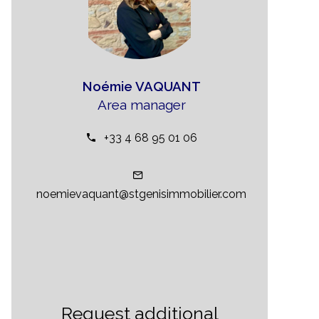
Noémie VAQUANT
Area manager
+33 4 68 95 01 06
noemievaquant@stgenisimmobilier.com
Request additional