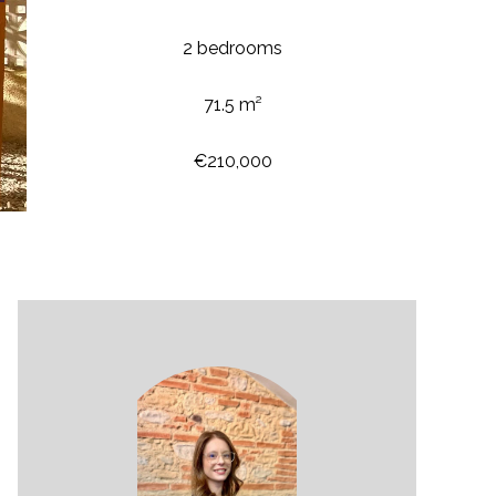
2 bedrooms
71.5 m²
€210,000