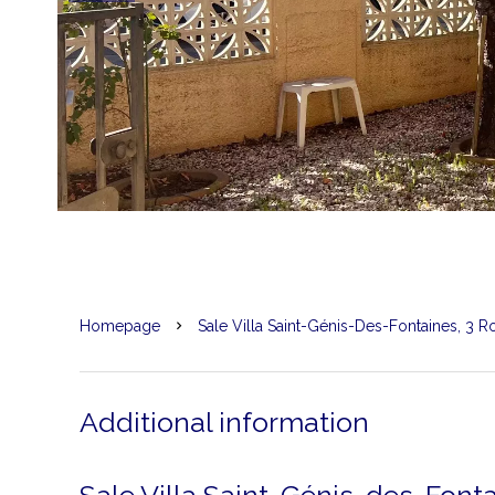
Homepage
Sale Villa Saint-Génis-Des-Fontaines, 3 
Additional information