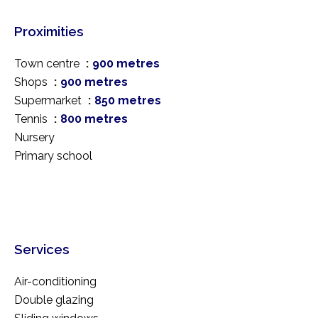
Proximities
Town centre
900 metres
Shops
900 metres
Supermarket
850 metres
Tennis
800 metres
Nursery
Primary school
Services
Air-conditioning
Double glazing