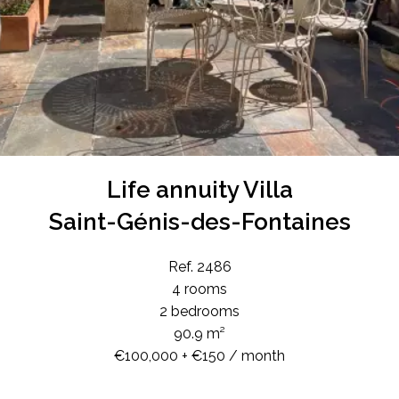
Life annuity Villa
Saint-Génis-des-Fontaines
Ref. 2486
4 rooms
2 bedrooms
90.9 m²
€100,000 + €150 / month