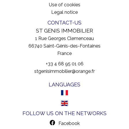
Use of cookies
Legal notice
CONTACT-US
ST GENIS IMMOBILIER
1 Rue Georges Clemenceau
66740
Saint-Génis-des-Fontaines
France
+33 4 68 95 01 06
stgenisimmobilier@orange.fr
LANGUAGES
FOLLOW US ON THE NETWORKS
Facebook