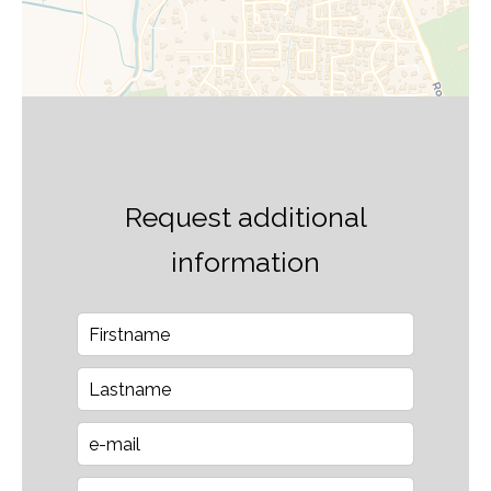
Request additional
information