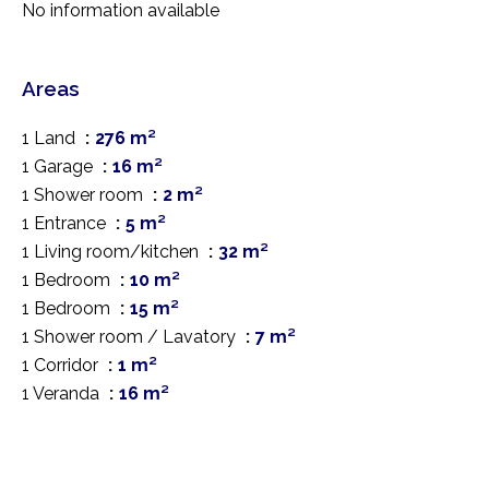
No information available
Areas
1 Land
276 m²
1 Garage
16 m²
1 Shower room
2 m²
1 Entrance
5 m²
1 Living room/kitchen
32 m²
1 Bedroom
10 m²
1 Bedroom
15 m²
1 Shower room / Lavatory
7 m²
1 Corridor
1 m²
1 Veranda
16 m²