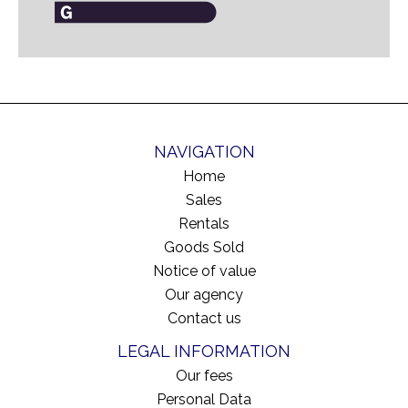
NAVIGATION
Home
Sales
Rentals
Goods Sold
Notice of value
Our agency
Contact us
LEGAL INFORMATION
Our fees
Personal Data