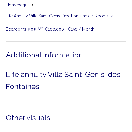
Homepage
Life Annuity Villa Saint-Génis-Des-Fontaines, 4 Rooms, 2
Bedrooms, 90.9 M², €100,000 + €150 / Month
Additional information
Life annuity Villa Saint-Génis-des-
Fontaines
Other visuals