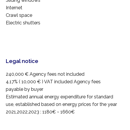
Sliding windows
Internet
Crawl space
Electric shutters
Legal notice
240,000 € Agency fees not included
4.17% ( 10,000 € ) VAT included Agency fees
payable by buyer
Estimated annual energy expenditure for standard
use, established based on energy prices for the year
2021,2022,2023 : 1180€ ~ 1660€