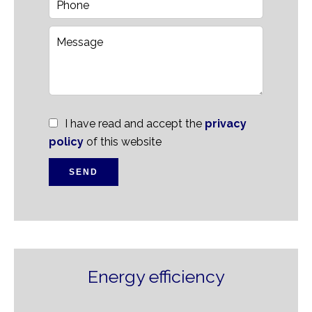
I have read and accept the
privacy
policy
of this website
SEND
Energy efficiency