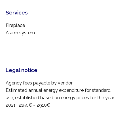
Services
Fireplace
Alarm system
Legal notice
Agency fees payable by vendor
Estimated annual energy expenditure for standard
use, established based on energy prices for the year
2021 : 2150€ ~ 2910€