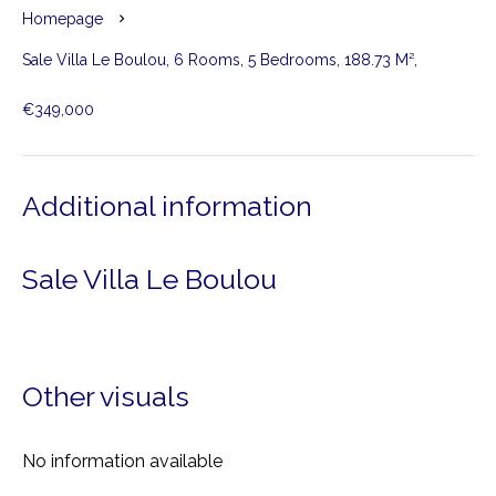
Homepage
Sale Villa Le Boulou, 6 Rooms, 5 Bedrooms, 188.73 M²,
€349,000
Additional information
Sale Villa Le Boulou
Other visuals
No information available