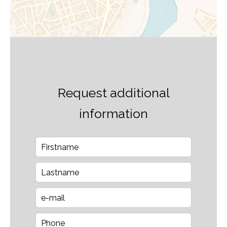
Request additional
information