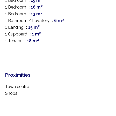
1 Bedroom
15 m²
1 Bedroom
16 m²
1 Bedroom
13 m²
1 Bathroom / Lavatory
6 m²
1 Landing
15 m²
1 Cupboard
1 m²
1 Terrace
18 m²
Proximities
Town centre
Shops