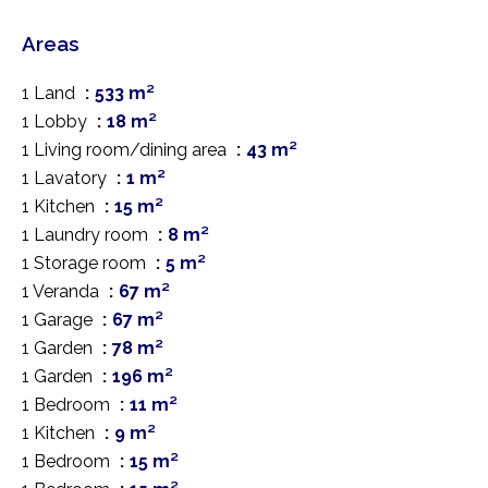
Areas
1 Land
533 m²
1 Lobby
18 m²
1 Living room/dining area
43 m²
1 Lavatory
1 m²
1 Kitchen
15 m²
1 Laundry room
8 m²
1 Storage room
5 m²
1 Veranda
67 m²
1 Garage
67 m²
1 Garden
78 m²
1 Garden
196 m²
1 Bedroom
11 m²
1 Kitchen
9 m²
1 Bedroom
15 m²