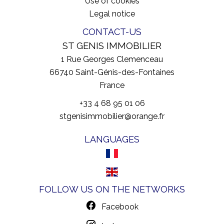
Use of cookies
Legal notice
CONTACT-US
ST GENIS IMMOBILIER
1 Rue Georges Clemenceau
66740
Saint-Génis-des-Fontaines
France
+33 4 68 95 01 06
stgenisimmobilier@orange.fr
LANGUAGES
FOLLOW US ON THE NETWORKS
Facebook