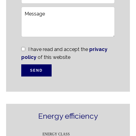
I have read and accept the
privacy
policy
of this website
SEND
Energy efficiency