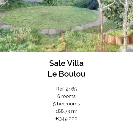
Sale Villa
Le Boulou
Ref. 2465
6 rooms
5 bedrooms
188.73 m²
€349,000