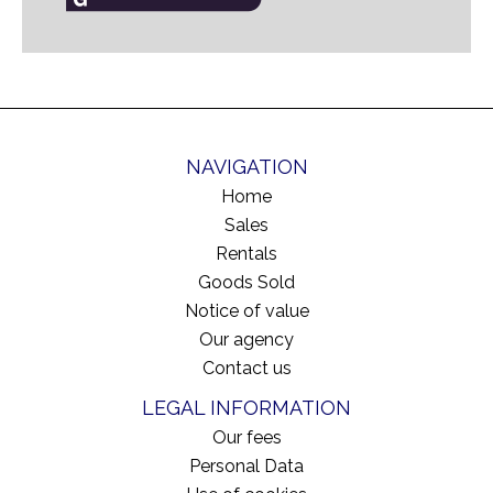
NAVIGATION
Home
Sales
Rentals
Goods Sold
Notice of value
Our agency
Contact us
LEGAL INFORMATION
Our fees
Personal Data