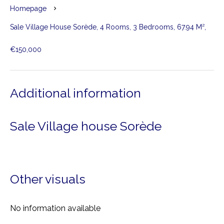
Homepage
Sale Village House Sorède, 4 Rooms, 3 Bedrooms, 67.94 M²,
€150,000
Additional information
Sale Village house Sorède
Other visuals
No information available