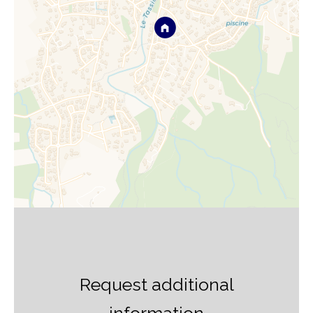
Request additional