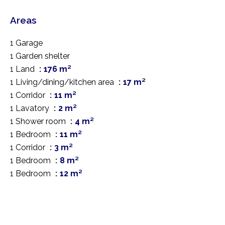
Areas
1 Garage
1 Garden shelter
1 Land
176 m²
1 Living/dining/kitchen area
17 m²
1 Corridor
11 m²
1 Lavatory
2 m²
1 Shower room
4 m²
1 Bedroom
11 m²
1 Corridor
3 m²
1 Bedroom
8 m²
1 Bedroom
12 m²