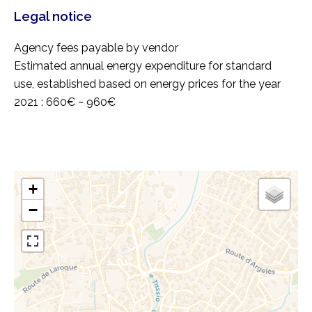
Legal notice
Agency fees payable by vendor
Estimated annual energy expenditure for standard
use, established based on energy prices for the year
2021 : 660€ ~ 960€
+
−