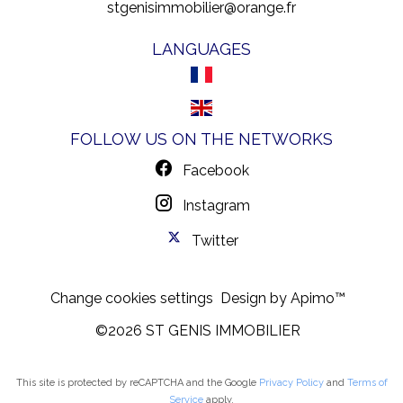
stgenisimmobilier@orange.fr
LANGUAGES
FOLLOW US ON THE NETWORKS
Facebook
Instagram
Twitter
Change cookies settings
Design by
Apimo™
©2026 ST GENIS IMMOBILIER
This site is protected by reCAPTCHA and the Google
Privacy Policy
and
Terms of
Service
apply.