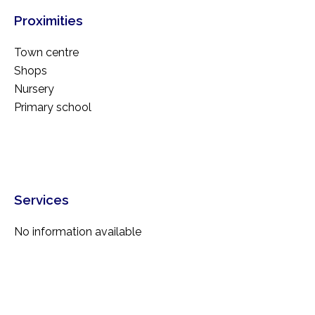
Proximities
Town centre
Shops
Nursery
Primary school
Services
No information available