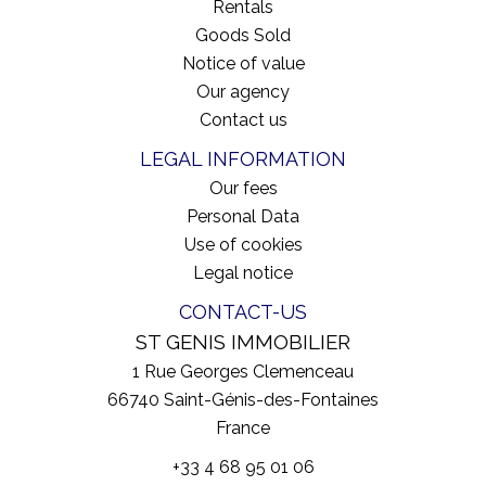
Rentals
Goods Sold
Notice of value
Our agency
Contact us
LEGAL INFORMATION
Our fees
Personal Data
Use of cookies
Legal notice
CONTACT-US
ST GENIS IMMOBILIER
1 Rue Georges Clemenceau
66740
Saint-Génis-des-Fontaines
France
+33 4 68 95 01 06