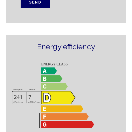
SEND
Energy efficiency