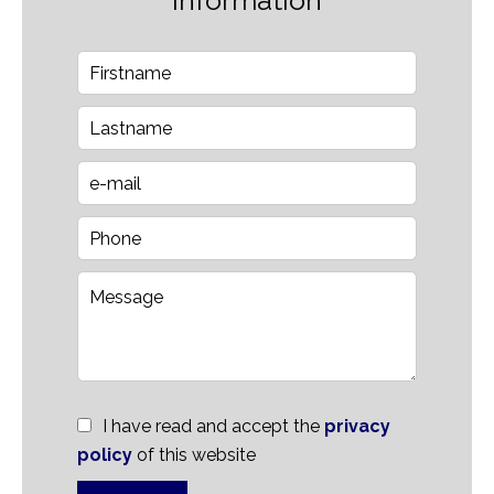
information
I have read and accept the
privacy
policy
of this website