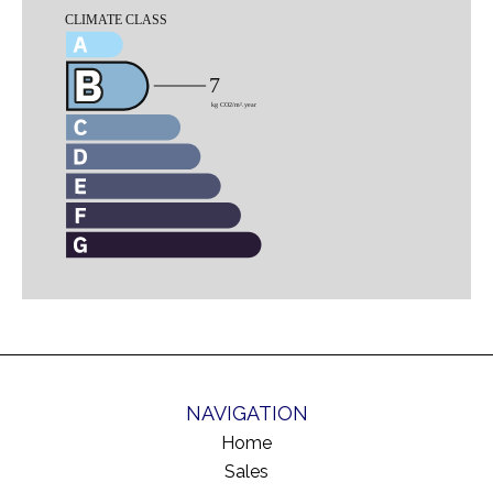
NAVIGATION
Home
Sales