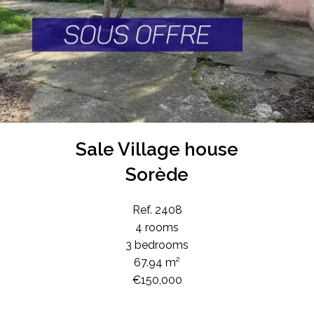
Sale Village house
Sorède
Ref. 2408
4 rooms
3 bedrooms
67.94 m²
€150,000